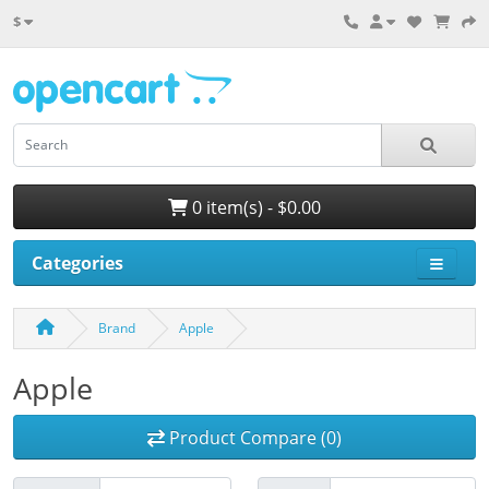
$
0 item(s) - $0.00
Categories
Brand
Apple
Apple
Product Compare (0)