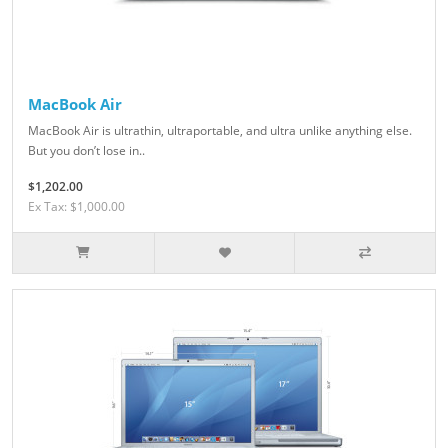
MacBook Air
MacBook Air is ultrathin, ultraportable, and ultra unlike anything else.
But you don’t lose in..
$1,202.00
Ex Tax: $1,000.00