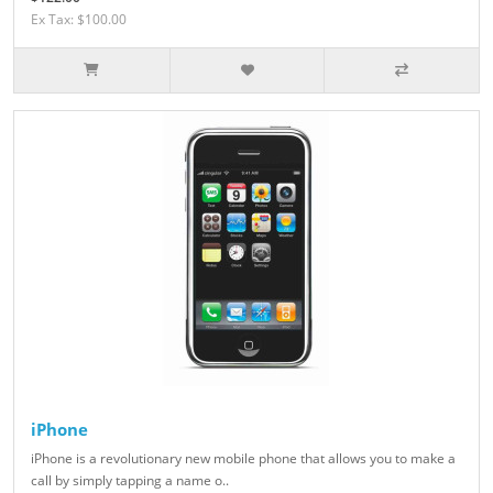
Ex Tax: $100.00
iPhone
iPhone is a revolutionary new mobile phone that allows you to make a
call by simply tapping a name o..