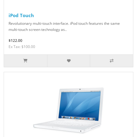
iPod Touch
Revolutionary multi-touch interface. iPod touch features the same
multi-touch screen technology as..
$122.00
Ex Tax: $100.00