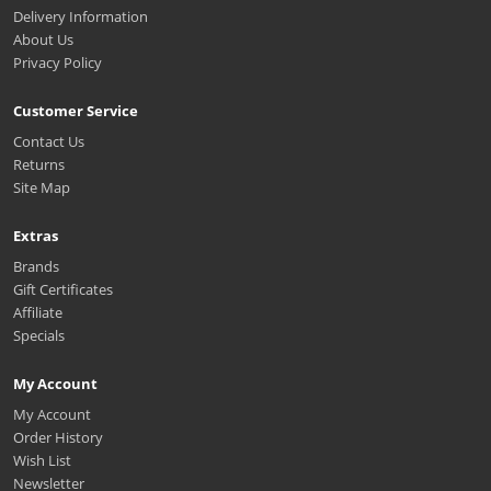
Delivery Information
About Us
Privacy Policy
Customer Service
Contact Us
Returns
Site Map
Extras
Brands
Gift Certificates
Affiliate
Specials
My Account
My Account
Order History
Wish List
Newsletter