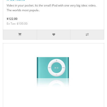
Video in your pocket. Its the small iPod with one very big idea: video.
The worlds most popula..
$122.00
Ex Tax: $100.00