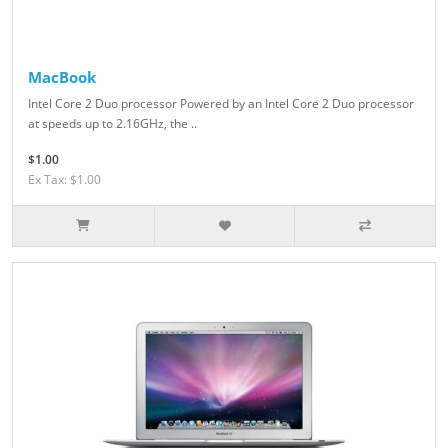
MacBook
Intel Core 2 Duo processor Powered by an Intel Core 2 Duo processor
at speeds up to 2.16GHz, the ..
$1.00
Ex Tax: $1.00