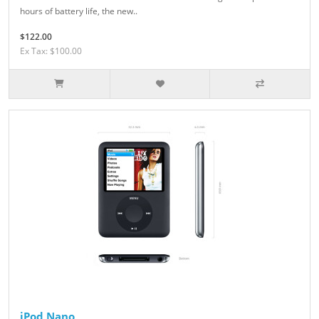
hours of battery life, the new..
$122.00
Ex Tax: $100.00
iPod Nano