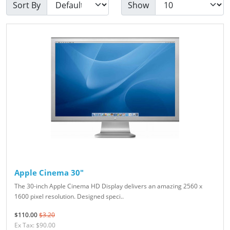
Sort By
Show
Apple Cinema 30"
The 30-inch Apple Cinema HD Display delivers an amazing 2560 x
1600 pixel resolution. Designed speci..
$110.00
$3.20
Ex Tax: $90.00