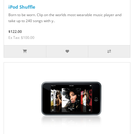
iPod Shuffle
Born to be worn. Clip on the worlds most wearable music player and
take up to 240 songs with y..
$122.00
Ex Tax: $100.00