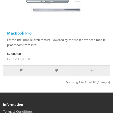
MacBook Pro
Latest Intel mobile architecture Powered by the most advanced mobile
processors from Intel, ..
$2,000.00
Ex Tax: $2,000.00
Showing 1 to 10 of 10 (1 Pages)
Information
Terms & Conditions