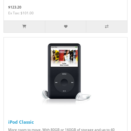
$123.20
Ex Tax: $101.00
iPod Classic
More room to move. With 80GB or 160GB of storage and up to 40