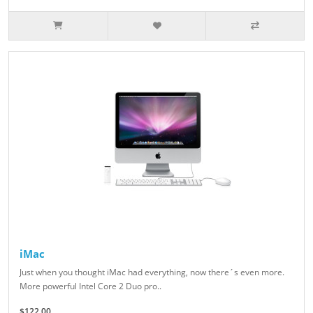
iMac
Just when you thought iMac had everything, now there´s even more.
More powerful Intel Core 2 Duo pro..
$122.00